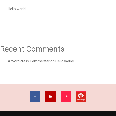
Hello world!
Recent Comments
A WordPress Commenter
on
Hello world!