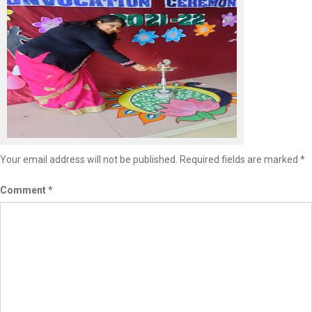
Leave a Reply
Your email address will not be published.
Required fields are marked
*
Comment
*