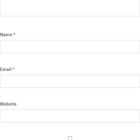
Name
*
Email
*
Website