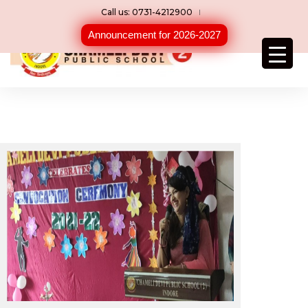
Call us: 0731-4212900
Announcement for 2026-2027
Convocation