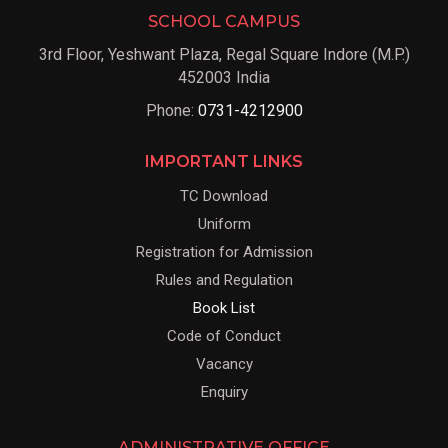
SCHOOL CAMPUS
3rd Floor, Yeshwant Plaza, Regal Square Indore (M.P.)
452003 India
Phone:
0731-4212900
IMPORTANT LINKS
TC Download
Uniform
Registration for Admission
Rules and Regulation
Book List
Code of Conduct
Vacancy
Enquiry
ADMINISTRATIVE OFFICE