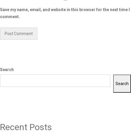
Save my name, email, and website in this browser for the next time I
comment.
Search
Search
Recent Posts